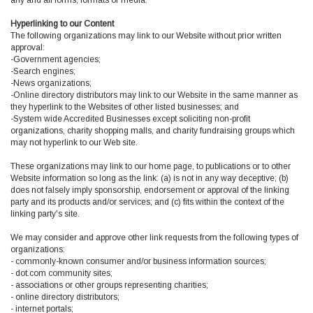
any and all forms, formats or media.
Hyperlinking to our Content
The following organizations may link to our Website without prior written
approval:
-Government agencies;
-Search engines;
-News organizations;
-Online directory distributors may link to our Website in the same manner as
they hyperlink to the Websites of other listed businesses; and
-System wide Accredited Businesses except soliciting non-profit
organizations, charity shopping malls, and charity fundraising groups which
may not hyperlink to our Web site.
These organizations may link to our home page, to publications or to other
Website information so long as the link: (a) is not in any way deceptive; (b)
does not falsely imply sponsorship, endorsement or approval of the linking
party and its products and/or services; and (c) fits within the context of the
linking party's site.
We may consider and approve other link requests from the following types of
organizations:
- commonly-known consumer and/or business information sources;
- dot.com community sites;
- associations or other groups representing charities;
- online directory distributors;
- internet portals;