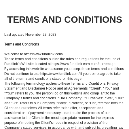
TERMS AND CONDITIONS
Last updated November 23, 2023
Terms and Conditions
Welcome to https://www.fundlink.com/
These terms and conditions outline the rules and regulations for the use of
Fundlink's Website, located at https://www.fundlink.com.com/homepage.
By accessing this website we assume you accept these terms and conditions.
Do not continue to use https://www.fundlink.com/ if you do not agree to take
all of the terms and conditions stated on this page.
The following terminology applies to these Terms and Conditions, Privacy
Statement and Disclaimer Notice and all Agreements: "Client", "You" and
"Your" refers to you, the person log on this website and compliant to the
Company's terms and conditions. "The Company", "Ourselves", "We", "Our"
and "Us", refers to our Company. "Party", "Parties", or "Us", refers to both the
Client and ourselves. All terms refer to the offer, acceptance and
consideration of payment necessary to undertake the process of our
assistance to the Client in the most appropriate manner for the express
purpose of meeting the Client's needs in respect of provision of the
Company's stated services, in accordance with and subject to, prevailing law