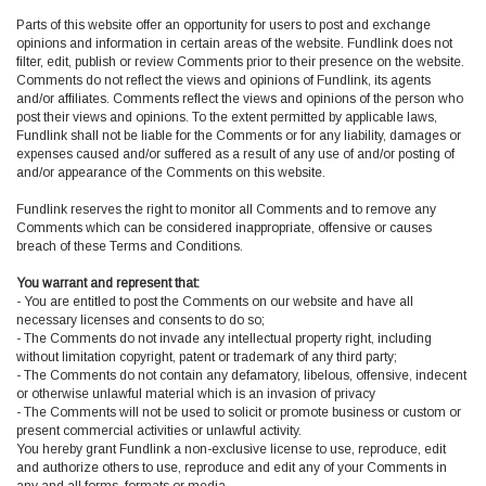
Parts of this website offer an opportunity for users to post and exchange
opinions and information in certain areas of the website. Fundlink does not
filter, edit, publish or review Comments prior to their presence on the website.
Comments do not reflect the views and opinions of Fundlink, its agents
and/or affiliates. Comments reflect the views and opinions of the person who
post their views and opinions. To the extent permitted by applicable laws,
Fundlink shall not be liable for the Comments or for any liability, damages or
expenses caused and/or suffered as a result of any use of and/or posting of
and/or appearance of the Comments on this website.
Fundlink reserves the right to monitor all Comments and to remove any
Comments which can be considered inappropriate, offensive or causes
breach of these Terms and Conditions.
You warrant and represent that:
- You are entitled to post the Comments on our website and have all
necessary licenses and consents to do so;
- The Comments do not invade any intellectual property right, including
without limitation copyright, patent or trademark of any third party;
- The Comments do not contain any defamatory, libelous, offensive, indecent
or otherwise unlawful material which is an invasion of privacy
- The Comments will not be used to solicit or promote business or custom or
present commercial activities or unlawful activity.
You hereby grant Fundlink a non-exclusive license to use, reproduce, edit
and authorize others to use, reproduce and edit any of your Comments in