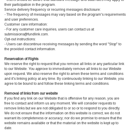
their participation in the program.
Service delivery frequency or recurring messages disclosure:
- The frequency of messages may vary based on the program's requirements
and user preferences.
Customer care information:
- For any customer care inquiries, users can contact us at
submissions@fundlink.com.
Opt-out instructions:
- Users can discontinue receiving messages by sending the word "Stop" to
the provided contact information.
Reservation of Rights
We reserve the right to request that you remove all links or any particular link
to our Website. You approve to immediately remove all links to our Website
upon request. We also reserve the right to amen these terms and conditions
and it's linking policy at any time. By continuously linking to our Website, you
agree to be bound to and follow these linking terms and conditions.
Removal of links from our website
If you find any link on our Website that is offensive for any reason, you are
free to contact and inform us any moment. We will consider requests to
remove links but we are not obligated to or so or to respond to you directly.
We do not ensure that the information on this website is correct, we do not
warrant its completeness or accuracy; nor do we promise to ensure that the
website remains available or that the material on the website is kept up to
date.