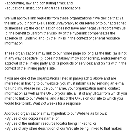
- accounting, law and consulting firms; and
- educational institutions and trade associations.
We will approve link requests from these organizations if we decide that: (a)
the link would not make us look unfavorably to ourselves or to our accredited
businesses; (b) the organization does not have any negative records with us;
(c) the benefit to us from the visibility of the hyperlink compensates the
absence of Fundlink; and (d) the link is in the context of general resource
information.
These organizations may link to our home page so long as the link: (a) is not
in any way deceptive; (b) does not falsely imply sponsorship, endorsement or
approval of the linking party and its products or services; and (c) fits within the
context of the linking party's site.
If you are one of the organizations listed in paragraph 2 above and are
interested in linking to our website, you must inform us by sending an e-mail
to Fundlink. Please include your name, your organization name, contact
information as well as the URL of your site, a list of any URLs from which you
intend to link to our Website, and a list of the URLs on our site to which you
would like to link. Wait 2-3 weeks for a response.
Approved organizations may hyperlink to our Website as follows:
- By use of our corporate name; or
- By use of the uniform resource locator being linked to; or
- By use of any other description of our Website being linked to that makes