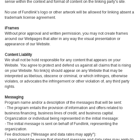
sense within the context and format of content on the linking party's site.
No use of Fundlink's logo or other artwork will be allowed for linking absent a
trademark license agreement.
iFrames
Without prior approval and written permission, you may not create frames
around our Webpages that alter in any way the visual presentation or
appearance of our Website.
Content Liability
We shall not be hold responsible for any content that appears on your
Website. You agree to protect and defend us against all claims that is rising
on your Website. No link(s) should appear on any Website that may be
interpreted as libelous, obscene or criminal, or which infringes, otherwise
violates, or advocates the infringement or other violation of, any third party
rights.
Messaging
Program name and/or a description of the messages that will be sent:
- The program entails the provision of information and offers related to
business financing, business lines of credit, and business capital.
Organization or individual being represented in the initial message:
- The initial message is sent on behalf of Fundlink, representing the
organization.
Fee disclosure ("Message and data rates may apply"):
- Users should be aware that standard message and data rates may apply to