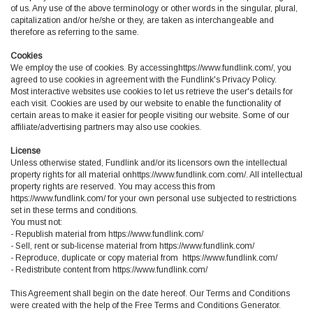
of us. Any use of the above terminology or other words in the singular, plural,
capitalization and/or he/she or they, are taken as interchangeable and
therefore as referring to the same.
Cookies
We employ the use of cookies. By accessinghttps://www.fundlink.com/, you
agreed to use cookies in agreement with the Fundlink's Privacy Policy.
Most interactive websites use cookies to let us retrieve the user's details for
each visit. Cookies are used by our website to enable the functionality of
certain areas to make it easier for people visiting our website. Some of our
affiliate/advertising partners may also use cookies.
License
Unless otherwise stated, Fundlink and/or its licensors own the intellectual
property rights for all material onhttps://www.fundlink.com.com/. All intellectual
property rights are reserved. You may access this from
https://www.fundlink.com/ for your own personal use subjected to restrictions
set in these terms and conditions.
You must not:
- Republish material from https://www.fundlink.com/
- Sell, rent or sub-license material from https://www.fundlink.com/
- Reproduce, duplicate or copy material from https://www.fundlink.com/
- Redistribute content from https://www.fundlink.com/
This Agreement shall begin on the date hereof. Our Terms and Conditions
were created with the help of the Free Terms and Conditions Generator.